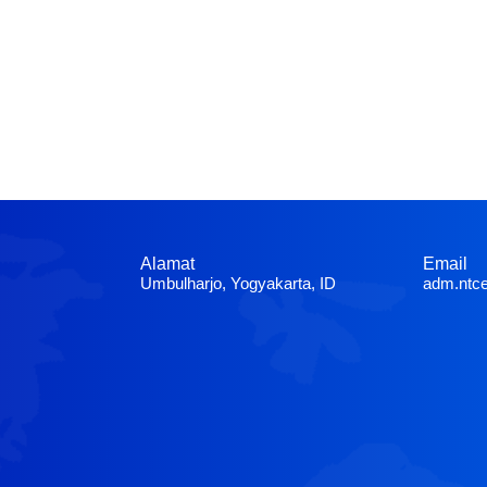
Alamat
Email
Umbulharjo, Yogyakarta, ID
adm.ntc