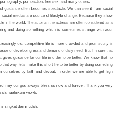
, pornography, pornoaction, free sex, and many others.
guidance often becomes spectacle. We can see it from social
er social medias are source of lifestyle change. Because they show
 in the world. The actor an the actress are often considered as a
earing and doing something which is sometimes strange with aour
asingly old, competitive life is more crowded and promiscuity is
use of developing era and demand of daily need. But I'm sure that
 gives guidance for our life in order to be better. We know that no
 that way, let's make this short life to be better by doing something
rn ourselves by faith and devout. In order we are able to get high
ch my our god always bless us now and forever. Thank you very
assalamualaikum wr.wb.
gris singkat dan mudah.