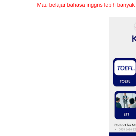
Mau belajar bahasa inggris lebih banyak