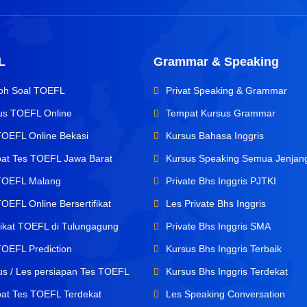
L
Grammar & Speaking
oh Soal TOEFL
Privat Speaking & Grammar
us TOEFL Online
Tempat Kursus Grammar
TOEFL Online Bekasi
Kursus Bahasa Inggris
at Tes TOEFL Jawa Barat
Kursus Speaking Semua Jenjan
TOEFL Malang
Private Bhs Inggris PJTKI
OEFL Online Bersertifikat
Les Private Bhs Inggris
ifikat TOEFL di Tulungagung
Private Bhs Inggris SMA
TOEFL Prediction
Kursus Bhs Inggris Terbaik
us / Les persiapan Tes TOEFL
Kursus Bhs Inggris Terdekat
at Tes TOEFL Terdekat
Les Speaking Conversation