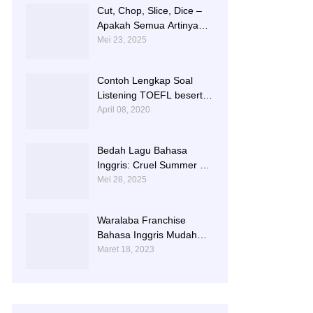
Cut, Chop, Slice, Dice –
Apakah Semua Artinya
“Memotong”? | 0813-
Mei 23, 2025
2597-9836
Contoh Lengkap Soal
Listening TOEFL beserta
Audionya | 085856362225
April 08, 2020
Bedah Lagu Bahasa
Inggris: Cruel Summer –
Taylor Swift | 0813-2597-
Mei 28, 2025
9836
Waralaba Franchise
Bahasa Inggris Mudah
dan Aman | 085 856 362
Maret 18, 2023
225