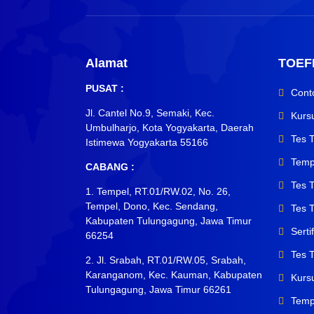
Alamat
TOEF
PUSAT :
Cont
Jl. Cantel No.9, Semaki, Kec.
Kurs
Umbulharjo, Kota Yogyakarta, Daerah
Tes 
Istimewa Yogyakarta 55166
Temp
CABANG :
Tes 
1. Tempel, RT.01/RW.02, No. 26,
Tempel, Dono, Kec. Sendang,
Tes T
Kabupaten Tulungagung, Jawa Timur
Sert
66254
Tes 
2. Jl. Srabah, RT.01/RW.05, Srabah,
Karanganom, Kec. Kauman, Kabupaten
Kurs
Tulungagung, Jawa Timur 66261
Temp