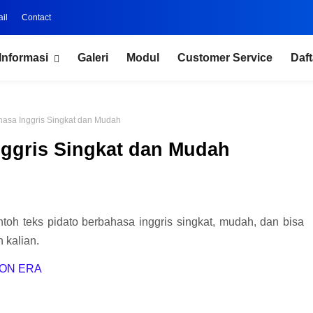
il
Contact
Informasi
Galeri
Modul
Customer Service
Daft
hasa Inggris Singkat dan Mudah
nggris Singkat dan Mudah
ntoh teks pidato berbahasa inggris singkat, mudah, dan bisa
 kalian.
ION ERA
.