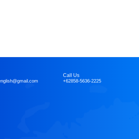
Call Us
english@gmail.com
+62858-5636-2225