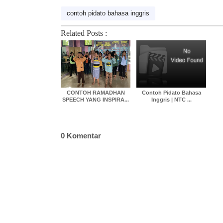
contoh pidato bahasa inggris
Related Posts :
CONTOH RAMADHAN
Contoh Pidato Bahasa
SPEECH YANG INSPIRA...
Inggris | NTC ...
0 Komentar