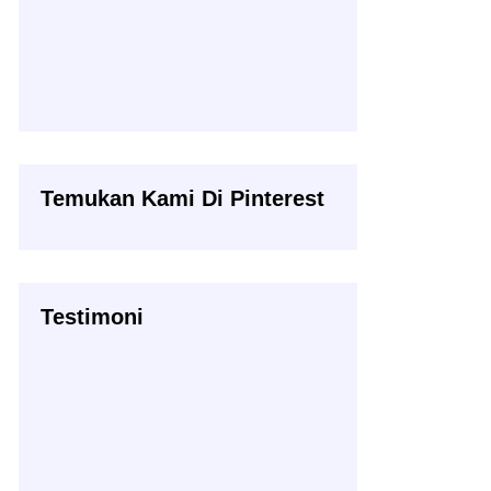
Temukan Kami Di Pinterest
Testimoni