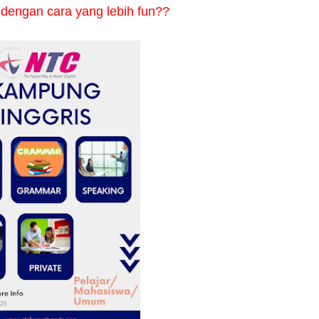
 dengan cara yang lebih fun??