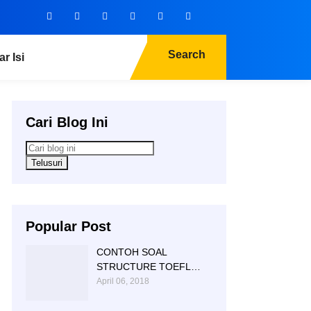
Search
ar Isi
Cari Blog Ini
Popular Post
CONTOH SOAL
STRUCTURE TOEFL
NTC KAMPUNG INGGRIS
April 06, 2018
|085 856 362 225