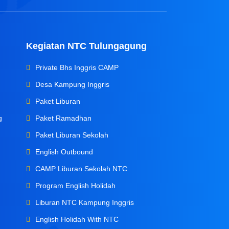
Kegiatan NTC Tulungagung
Private Bhs Inggris CAMP
Desa Kampung Inggris
Paket Liburan
g
Paket Ramadhan
Paket Liburan Sekolah
English Outbound
CAMP Liburan Sekolah NTC
Program English Holidah
Liburan NTC Kampung Inggris
English Holidah With NTC