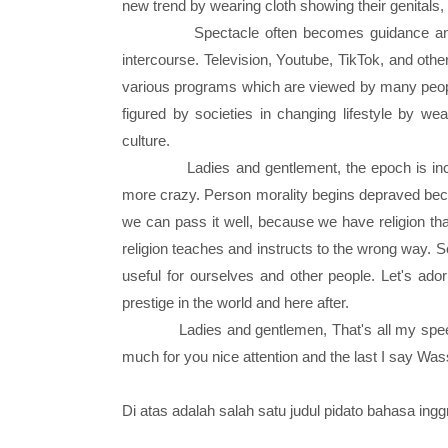
new trend by wearing cloth showing their genitals
Spectacle often becomes guidance and 
intercourse. Television, Youtube, TikTok, and oth
various programs which are viewed by many people
figured by societies in changing lifestyle by w
culture.
Ladies and gentlement, the epoch is incre
more crazy. Person morality begins depraved beca
we can pass it well, because we have religion that
religion teaches and instructs to the wrong way. So
useful for ourselves and other people. Let's ado
prestige in the world and here after.
Ladies and gentlemen, That's all my spee
much for you nice attention and the last I say W
Di atas adalah salah satu judul pidato bahasa ing