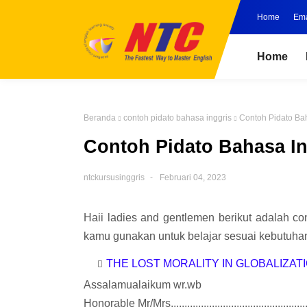
Home
Ema
Home
Beranda
contoh pidato bahasa inggris
Contoh Pidato Ba
Contoh Pidato Bahasa I
ntckursusinggris
Februari 04, 2023
Haii ladies and gentlemen berikut adalah co
kamu gunakan untuk belajar sesuai kebutuhan
THE LOST MORALITY IN GLOBALIZAT
Assalamualaikum wr.wb
Honorable Mr/Mrs.................................................