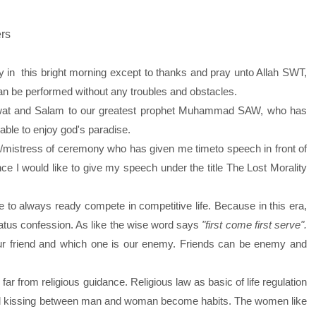
ers
 in this bright morning except to thanks and pray unto Allah SWT,
an be performed without any troubles and obstacles.
t and Salam to our greatest prophet Muhammad SAW, who has
 able to enjoy god's paradise.
/mistress of ceremony who has given me timeto speech in front of
e I would like to give my speech under the title The Lost Morality
 always ready compete in competitive life. Because in this era,
atus confession. As like the wise word says
"first come first serve".
ur friend and which one is our enemy. Friends can be enemy and
r from religious guidance. Religious law as basic of life regulation
d and kissing between man and woman become habits. The women like