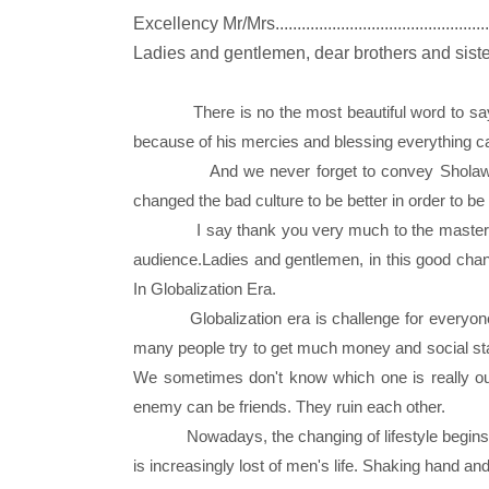
Excellency Mr/Mrs.................................................
Ladies and gentlemen, dear brothers and sist
There is no the most beautiful word to say
because of his mercies and blessing everything c
And we never forget to convey Sholawa
changed the bad culture to be better in order to be
I say thank you very much to the master
audience.Ladies and gentlemen, in this good chanc
In Globalization Era.
Globalization era is challenge for everyone to
many people try to get much money and social st
We sometimes don't know which one is really o
enemy can be friends. They ruin each other.
Nowadays, the changing of lifestyle begins fa
is increasingly lost of men's life. Shaking han