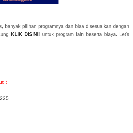
 banyak pilihan programnya dan bisa disesuaikan dengan
gsung
KLIK DISINI!
untuk program lain beserta biaya. Let's
t :
2225
m