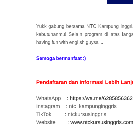
Yukk gabung bersama NTC Kampung Inggris,
kebutuhanmu! Selain program di atas lan
having fun with english guyss....
Semoga bermanfaat :)
Pendaftaran dan Informasi Lebih Lanju
WhatsApp
:
https://wa.me/628585636
Instagram
: ntc_kampunginggris
TikTok
: ntckursusinggris
Website :
www.ntckursusinggris.co