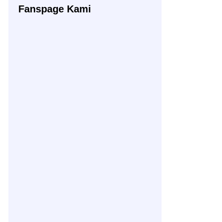
Fanspage Kami